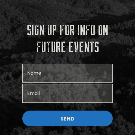
SIGN UP FOR INFO ON
FUTURE EVENTS