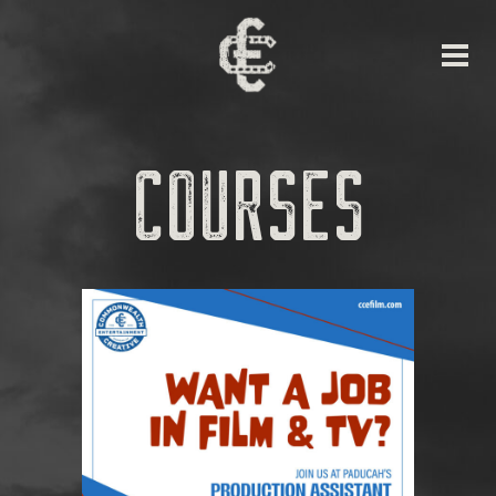
COURSES