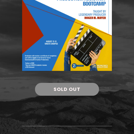
SOLD OUT