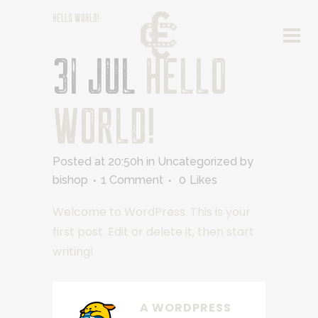
HELLO WORLD!
31 JUL
HELLO
WORLD!
Posted at 20:50h
in
Uncategorized
by
bishop
1 Comment
0
Likes
Welcome to WordPress. This is your
first post. Edit or delete it, then start
writing!
A WORDPRESS