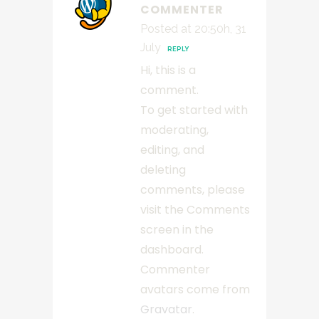
COMMENTER
Posted at 20:50h, 31
July
REPLY
Hi, this is a
comment.
To get started with
moderating,
editing, and
deleting
comments, please
visit the Comments
screen in the
dashboard.
Commenter
avatars come from
Gravatar
.