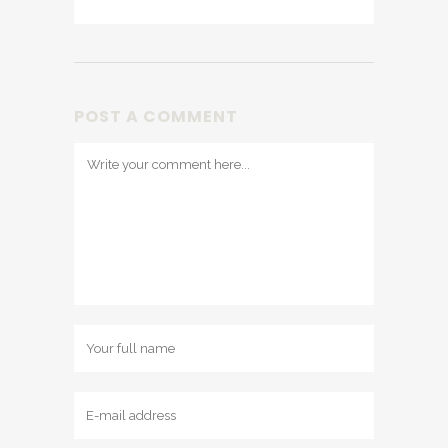
POST A COMMENT